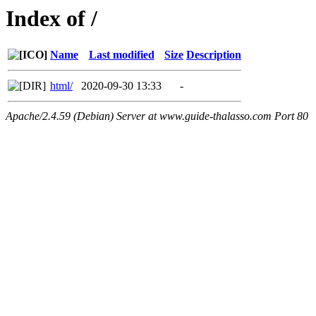
Index of /
Name
Last modified
Size
Description
html/
2020-09-30 13:33
-
Apache/2.4.59 (Debian) Server at www.guide-thalasso.com Port 80